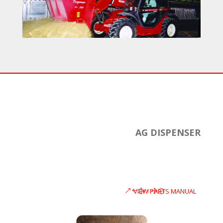
AG DISPENSER
VIEW PARTS MANUAL