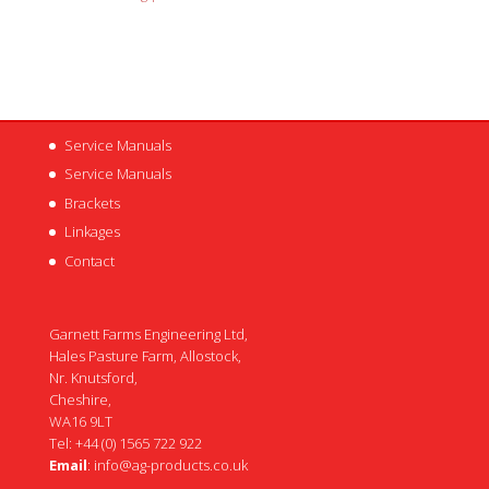
Service Manuals
Service Manuals
Brackets
Linkages
Contact
Garnett Farms Engineering Ltd,
Hales Pasture Farm, Allostock,
Nr. Knutsford,
Cheshire,
WA16 9LT
Tel: +44 (0) 1565 722 922
Email
:
info@ag-products.co.uk