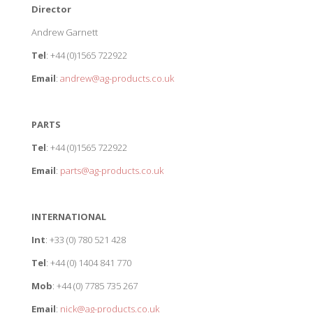
Director
Andrew Garnett
Tel
: +44 (0)1565 722922
Email
:
andrew@ag-products.co.uk
PARTS
Tel
: +44 (0)1565 722922
Email
:
parts@ag-products.co.uk
INTERNATIONAL
Int
: +33 (0) 780 521 428
Tel
: +44 (0) 1404 841 770
Mob
: +44 (0) 7785 735 267
Email
:
nick@ag-products.co.uk