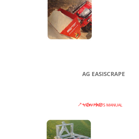
AG EASISCRAPE
VIEW PARTS MANUAL