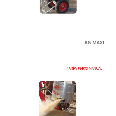
AG MAXI
VIEW PARTS MANUAL