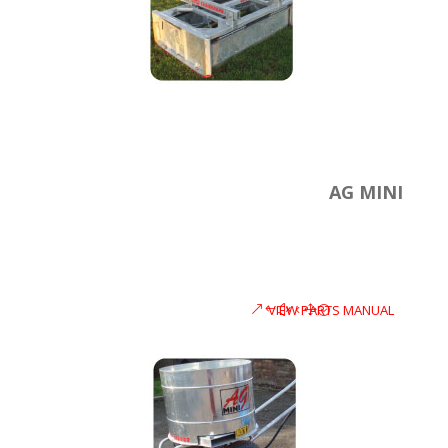
AG MINI
VIEW PARTS MANUAL