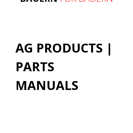
AG PRODUCTS |
PARTS
MANUALS