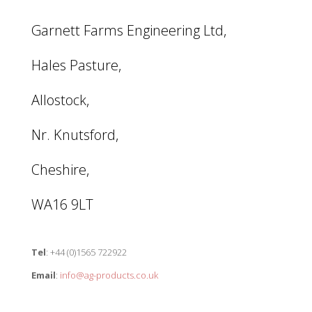
Garnett Farms Engineering Ltd,
Hales Pasture,
Allostock,
Nr. Knutsford,
Cheshire,
WA16 9LT
Tel
: +44 (0)1565 722922
Email
:
info@ag-products.co.uk