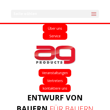
English
Français
Deutsch
Español
Seite wählen
Home
Über uns
Service
Veranstaltungen
Vertreters
kontaktiere uns
ENTWURF VON
BAUERN
FÜR BAUERN