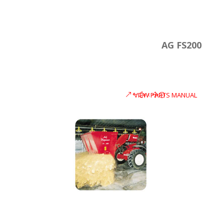
AG FS200
VIEW PARTS MANUAL