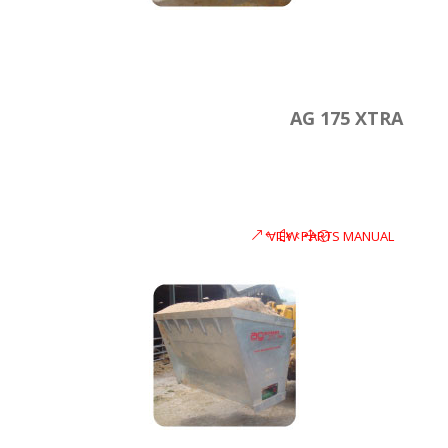
AG 175 XTRA
VIEW PARTS MANUAL