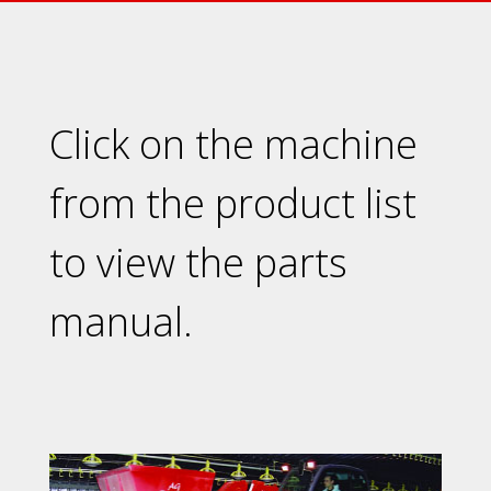
Click on the machine
from the product list
to view the parts
manual.