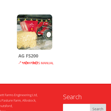
AG FS200
VIEW PARTS MANUAL
Search
ett Farms Engineering Ltd,
 Pasture Farm, Allostock,
nutsford,