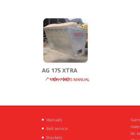
AG 175 XTRA
VIEW PARTS MANUAL
Manuals
Garn
Hales
Belt service
Nr. K
Brackets