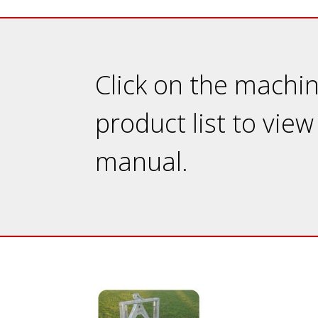
Click on the machi
product list to view
manual.