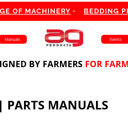
GE OF MACHINERY
BEDDING 
English
Français
Manuals
Events
IGNED BY FARMERS
FOR FAR
|
PARTS MANUALS