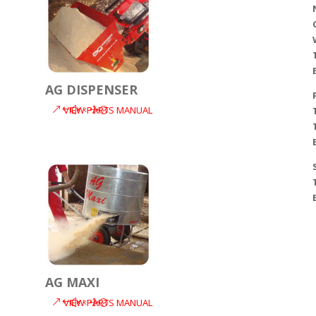
AG DISPENSER
VIEW PARTS MANUAL
AG MAXI
VIEW PARTS MANUAL