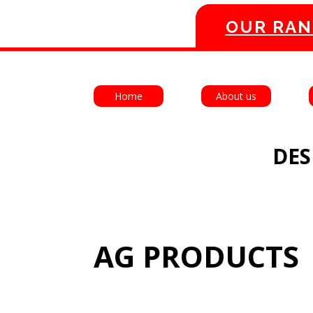
OUR RAN
Home
About us
DES
AG PRODUCTS 