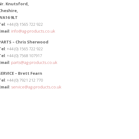
Nr. Knutsford,
Cheshire,
WA16 9LT
Tel
: +44 (0) 1565 722 922
Email
:
info@ag-products.co.uk
PARTS – Chris Sherwood
Tel
: +44 (0) 1565 722 922
Tel
: +44 (0) 7568 107917
Email
:
parts@ag-products.co.uk
SERVICE – Brett Fearn
Tel
: +44 (0) 7921 212 770
Email
:
service@ag-products.co.uk