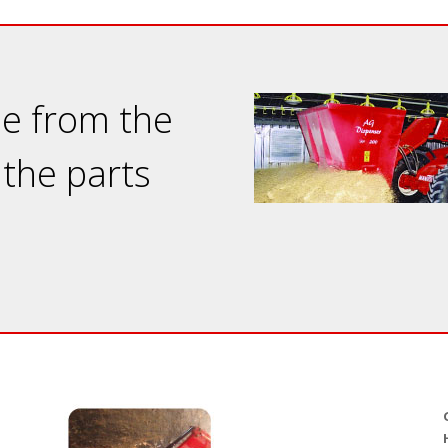
ne from the
 the parts