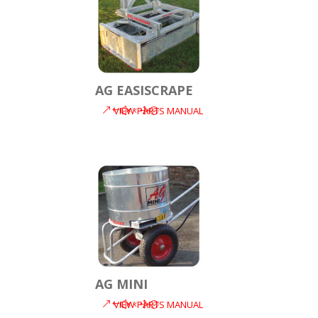
AG EASISCRAPE
VIEW PARTS MANUAL
AG MINI
VIEW PARTS MANUAL