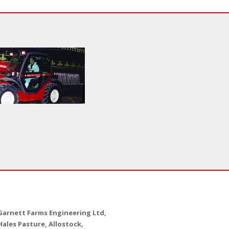
Garnett Farms Engineering Ltd,
Hales Pasture, Allostock,