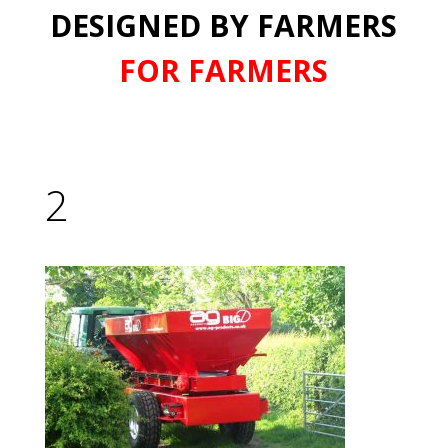
DESIGNED BY FARMERS
FOR FARMERS
2