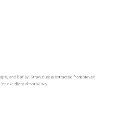
ape, and barley. Straw dust is extracted from sieved
g for excellent absorbency.