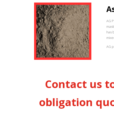
A
AG Pr
masti
has 
mixe
AG pr
Contact us t
obligation qu