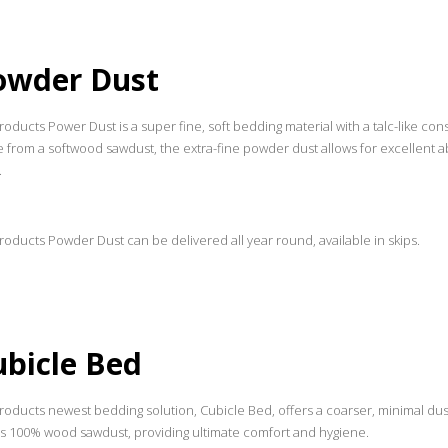
owder Dust
oducts Power Dust is a super fine, soft bedding material with a talc-like co
 from a softwood sawdust, the extra-fine powder dust allows for excellent a
.
oducts Powder Dust can be delivered all year round, available in skips.
ubicle Bed
roducts newest bedding solution, Cubicle Bed, offers a coarser, minimal dus
is 100% wood sawdust, providing ultimate comfort and hygiene.