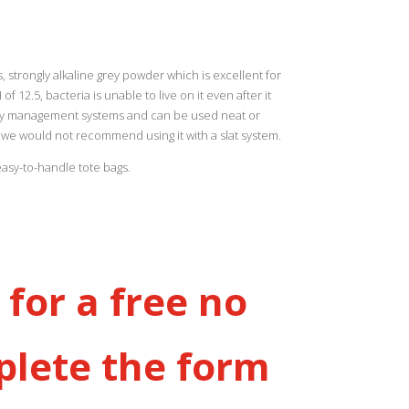
strongly alkaline grey powder which is excellent for
 12.5, bacteria is unable to live on it even after it
urry management systems and can be used neat or
we would not recommend using it with a slat system.
easy-to-handle tote bags.
for a free no
plete the form