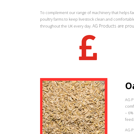
To complement our range of machinery that helps far
poultry farms to keep livestock clean and comfortab
AG Products are proud
throughout the UK every day.

O
AG P
comfo
– 6%
feed
AG Pr