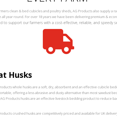
mers clean & bed cubicles and poultry sheds, AG Products also supply a rang
le all year round. For over 18 years we have been delivering premium & ec
 to support our farmers with a cost-effective, reliable, and speedy ser

at Husks
roducts whole husks are a soft, dry, absorbent and an effective cubicle bed
rtable, offering a less abrasive and dusty alternative than most sawdust bed
 AG Products husks are an effective livestock bedding product to reduce bac
.
oducts crushed husks are competitively priced and available for UK delivery 