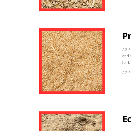
P
AG P
and c
for b
AG Pr
E