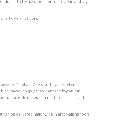
roduct is highly absorbent, ensuring clean and dry
or artic walking floors.
nown as ‘Elephant Grass’ and is an excellent
which makes it highly absorbent and hygienic in
erties provide mineral nutrients for the soil and
t can be delivered nationwide in artic walking floors.