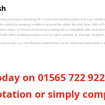
sh
oducts livestock bedding ash comes from biomass plants and is an odorless, 
tis control by keeping conditions around the udder dry and clean. With a PH of
been soiled. AG Products livestock bedding ash is compatible with most sl
d with other bedding products such as sand, sawdust, or shavings. However, 
oducts ash is a cost-effective material that can be delivered nationwide in 
oday on 01565 722 922 
otation or simply com