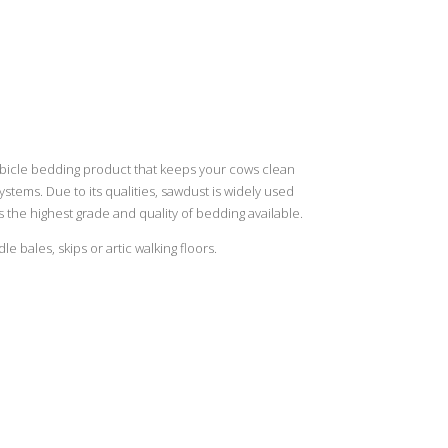
ubicle bedding product that keeps your cows clean
tems. Due to its qualities, sawdust is widely used
 the highest grade and quality of bedding available.
 bales, skips or artic walking floors.