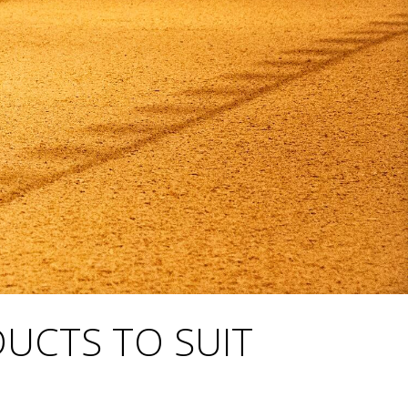
DUCTS TO SUIT