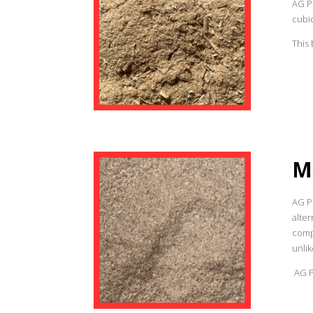
AG P
cubic
This 
M
AG Pr
alter
compa
unlik
AG Pr