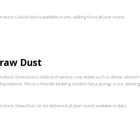
oducts Cubicle Bed is available in artic walking floors all year round.
traw Dust
oducts Straw Dust is a blend of various crop straws such as wheat, oilseed r
ng material. This eco-friendly bedding solution has a spongy score, allowin
oducts Straw Dust can be delivered all year round, available in skips.