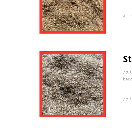
AG Pr
S
AG Pr
beddi
AG Pr