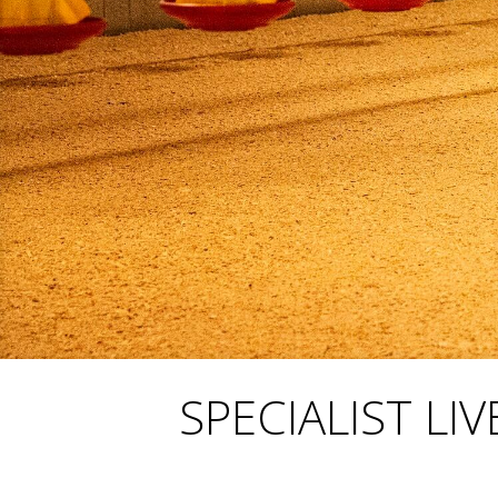
SPECIALIST L