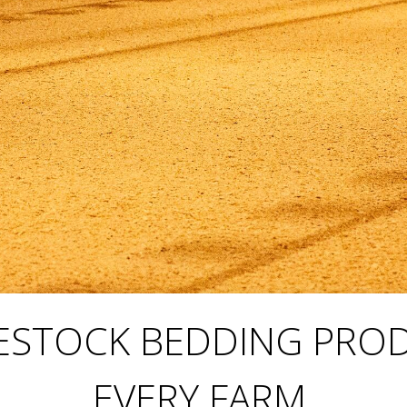
IVESTOCK BEDDING PRO
EVERY FARM