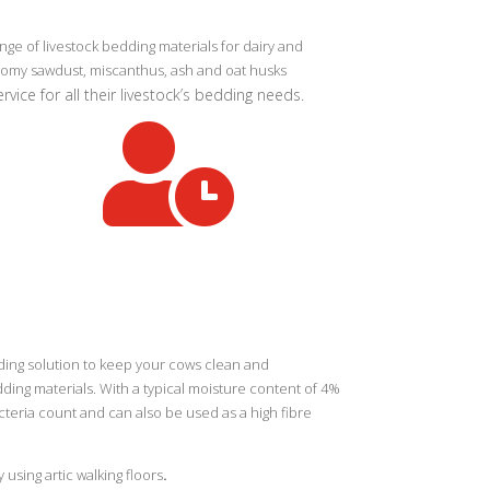
e of livestock bedding materials for dairy and
onomy sawdust, miscanthus, ash and oat husks
vice for all their livestock’s bedding needs.

ding solution to keep your cows clean and
ding materials. With a typical moisture content of 4%
teria count and can also be used as a high fibre
using artic walking floors
.