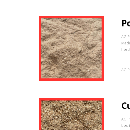
P
AG Pr
Made
herd
AG Pr
C
AG P
bed 