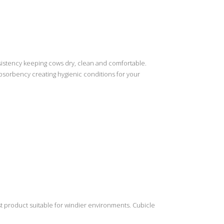
nsistency keeping cows dry, clean and comfortable.
bsorbency creating hygienic conditions for your
t product suitable for windier environments. Cubicle