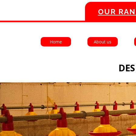
OUR RAN
Home
About us
DES