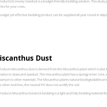
roducts Economy Sawdust is a budget-friendly bedding solution. This dusty p
les for your cows.
budget yet effective bedding product can be supplied all year round in skips 
iscanthus Dust
oducts Miscanthus dust is derived from the Miscanthus plant which is also k
native to straw and sawdust. The miscanthus plant has a spongy inner core, 
rison to other materials. The Miscanthus plants natural biodegradable prop
e other mulches, the neutral PH does not acidify the soil.
oducts Miscanthus livestock bedding is a light and fully bedding material tha