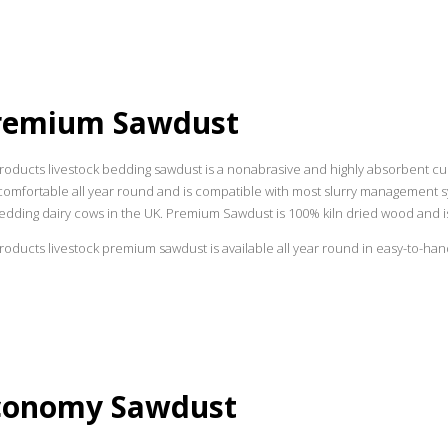
remium Sawdust
roducts livestock bedding sawdust is a nonabrasive and highly absorbent c
omfortable all year round and is compatible with most slurry management sys
edding dairy cows in the UK. Premium Sawdust is 100% kiln dried wood and is
oducts livestock premium sawdust is available all year round in easy-to-handle
conomy Sawdust