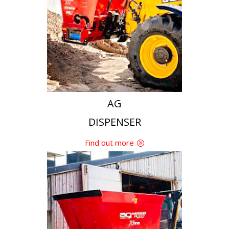
Find out more
AG
DISPENSER
Find out more