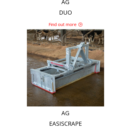
AG
DUO
Find out more
AG
EASISCRAPE