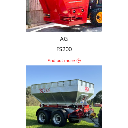
AG
FS200
Find out more