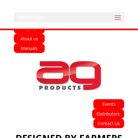
English
Français
Deutsch
Español
Select Page
Home
About us
Manuals
Events
Distributors
Contact Us