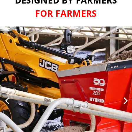
DESIGNED BY FARMERS
FOR FARMERS