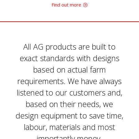
Find out more
All AG products are built to
exact standards with designs
based on actual farm
requirements. We have always
listened to our customers and,
based on their needs, we
design equipment to save time,
labour, materials and most
importantly money.