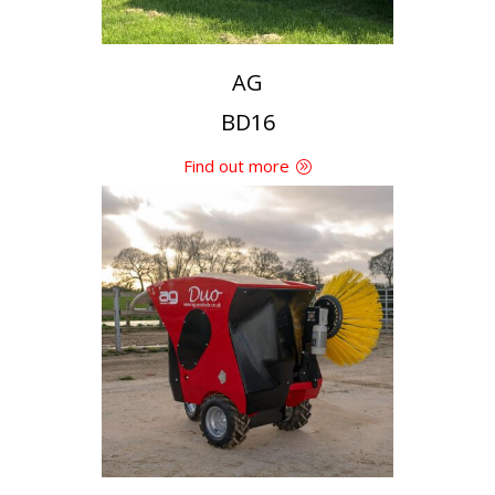
AG
BD16
Find out more