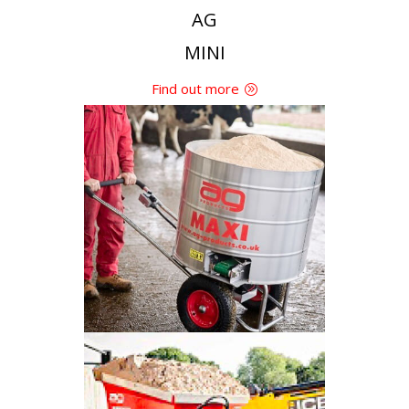
AG
MINI
Find out more
AG
MAXI