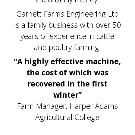
Garnett Farms Engineering Ltd
is a family business with over 50
years of experience in cattle
and poultry farming.
“A highly effective machine,
the cost of which was
recovered in the first
winter”
Farm Manager, Harper Adams
Agricultural College