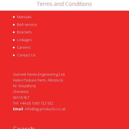
Terms and Conditions
Manuals
Belt service
Brackets
Linkages
Careers
Contact Us
Garnett Farms Engineering Ltd,
Hales Pasture Farm, Allostock,
Nr. Knutsford,
Cheshire,
WA16 9LT
Tel: +44 (0) 1565 722 922
Email
:
info@ag-products.co.uk
Search