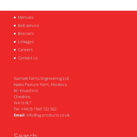
Manuals
Belt service
Brackets
Linkages
Careers
Contact Us
Garnett Farms Engineering Ltd,
Hales Pasture Farm, Allostock,
Nr. Knutsford,
Cheshire,
WA16 9LT
Tel: +44 (0) 1565 722 922
Email
:
info@ag-products.co.uk
Search