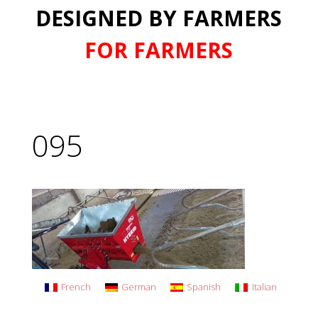
DESIGNED BY FARMERS
FOR FARMERS
095
French
German
Spanish
Italian