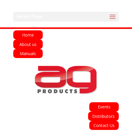
English
Français
Deutsch
Español
Select Page
Italiano
Home
About us
Manuals
Events
Distributors
Contact Us