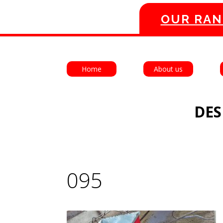
OUR RAN
Home
About us
DES
095