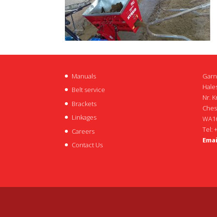
Manuals
Garn
Hales
Belt service
Nr. K
Brackets
Ches
Linkages
WA16
Tel: 
Careers
Emai
Contact Us