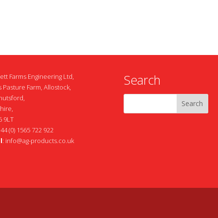
Search
ett Farms Engineering Ltd,
 Pasture Farm, Allostock,
nutsford,
hire,
 9LT
+44 (0) 1565 722 922
l
:
info@ag-products.co.uk