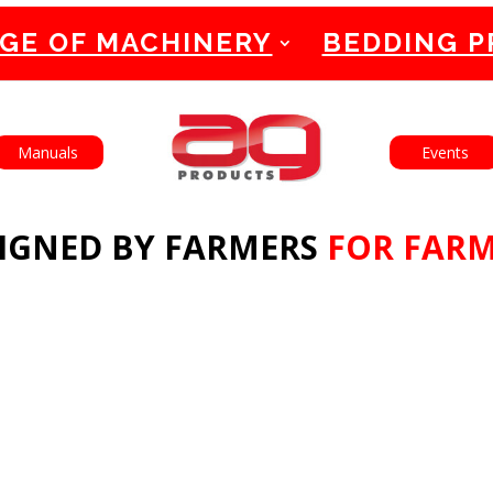
GE OF MACHINERY
BEDDING 
English
Français
Manuals
Events
IGNED BY FARMERS
FOR FAR