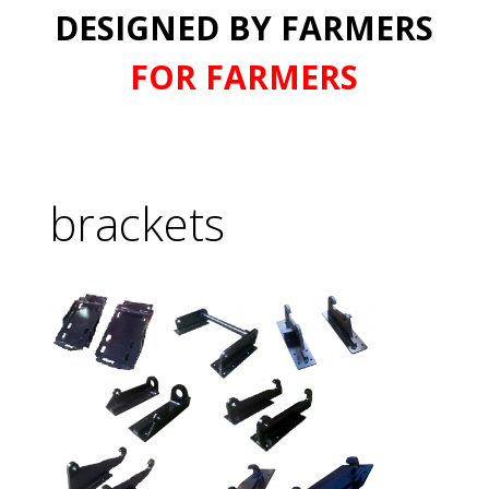
DESIGNED BY FARMERS
FOR FARMERS
brackets