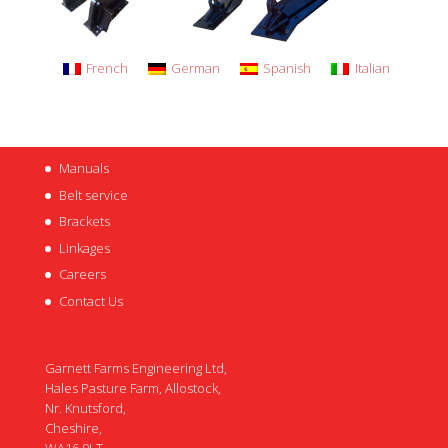
French
German
Spanish
Italian
Manuals
Belt service
Brackets
Linkages
Careers
Contact Us
Garnett Farms Engineering Ltd,
Hales Pasture Farm, Allostock,
Nr. Knutsford,
Cheshire,