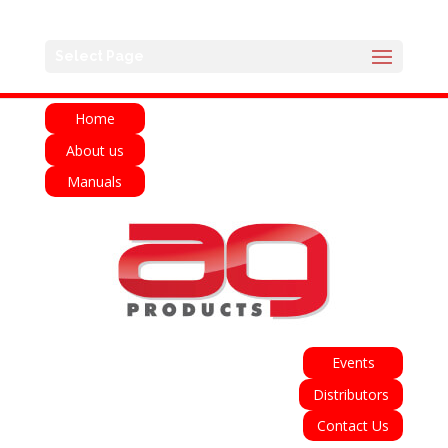
English
Français
Deutsch
Español
Select Page
Italiano
Home
About us
Manuals
Events
Distributors
Contact Us