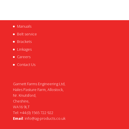
Manuals
Belt service
Brackets
Linkages
Careers
Contact Us
Garnett Farms Engineering Ltd,
Hales Pasture Farm, Allostock,
Nr. Knutsford,
Cheshire,
WA16 9LT
Tel: +44 (0) 1565 722 922
Email
:
info@ag-products.co.uk