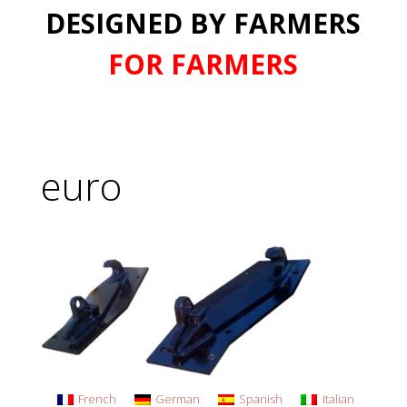
DESIGNED BY FARMERS
FOR FARMERS
euro
French
German
Spanish
Italian