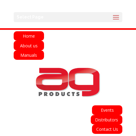
English
Français
Deutsch
Español
Select Page
Italiano
Home
About us
Manuals
Events
Distributors
Contact Us