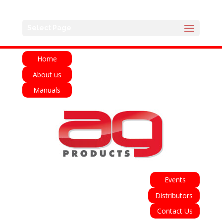
English
Français
Deutsch
Español
Select Page
Italiano
Home
About us
Manuals
Events
Distributors
Contact Us