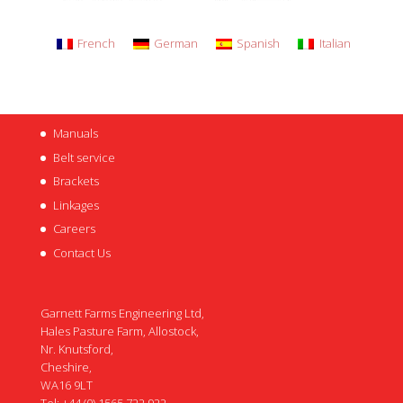
French
German
Spanish
Italian
Manuals
Belt service
Brackets
Linkages
Careers
Contact Us
Garnett Farms Engineering Ltd,
Hales Pasture Farm, Allostock,
Nr. Knutsford,
Cheshire,
WA16 9LT