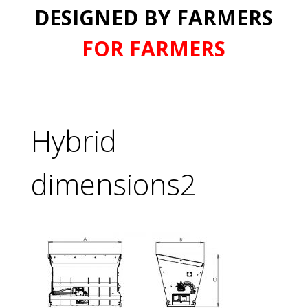
DESIGNED BY FARMERS
FOR FARMERS
Hybrid
dimensions2