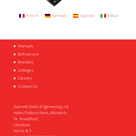
French
German
Spanish
Italian
Manuals
Belt service
Brackets
Linkages
Careers
Contact Us
Garnett Farms Engineering Ltd,
Hales Pasture Farm, Allostock,
Nr. Knutsford,
Cheshire,
WA16 9LT