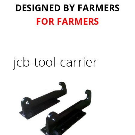
DESIGNED BY FARMERS
FOR FARMERS
jcb-tool-carrier