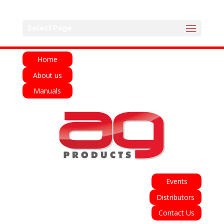
English
Français
Deutsch
Español
Select Page
Italiano
Home
About us
Manuals
Events
Distributors
Contact Us