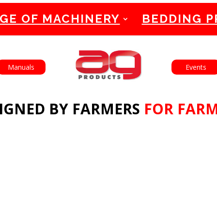
GE OF MACHINERY
BEDDING 
English
Français
Manuals
Events
IGNED BY FARMERS
FOR FAR