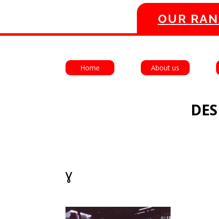
OUR RAN
Home
About us
DES
ˠ