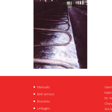
Manuals
Garn
Hales
Belt service
Nr. K
Brackets
Ches
Linkages
WA16