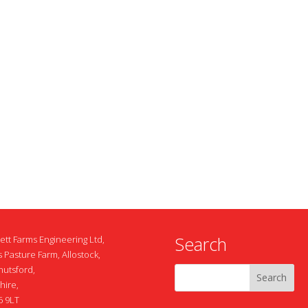
Search
ett Farms Engineering Ltd,
 Pasture Farm, Allostock,
nutsford,
hire,
 9LT