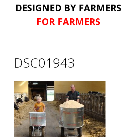
DESIGNED BY FARMERS
FOR FARMERS
DSC01943