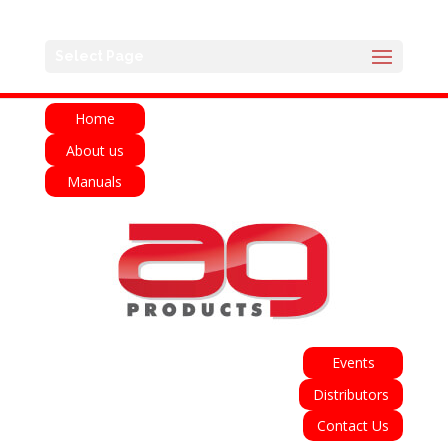
English
Français
Deutsch
Español
Select Page
Italiano
Home
About us
Manuals
Events
Distributors
Contact Us