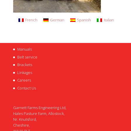
French
German
Spanish
Italian
Manuals
Belt service
Brackets
Linkages
Careers
Contact Us
Garnett Farms Engineering Ltd,
Hales Pasture Farm, Allostock,
Nr. Knutsford,
Cheshire,