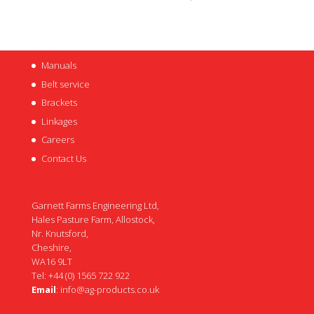
Manuals
Belt service
Brackets
Linkages
Careers
Contact Us
Garnett Farms Engineering Ltd,
Hales Pasture Farm, Allostock,
Nr. Knutsford,
Cheshire,
WA16 9LT
Tel: +44 (0) 1565 722 922
Email
:
info@ag-products.co.uk