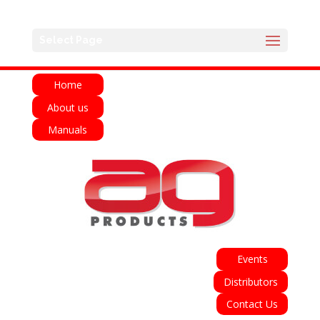
English
Français
Deutsch
Español
Select Page
Italiano
Home
About us
Manuals
Events
Distributors
Contact Us