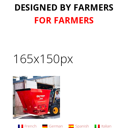
DESIGNED BY FARMERS
FOR FARMERS
165x150px
French
German
Spanish
Italian