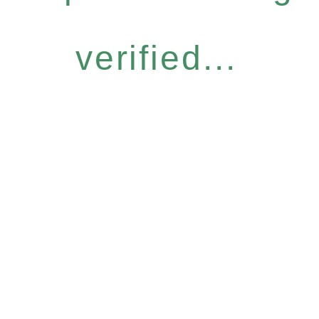
verified...