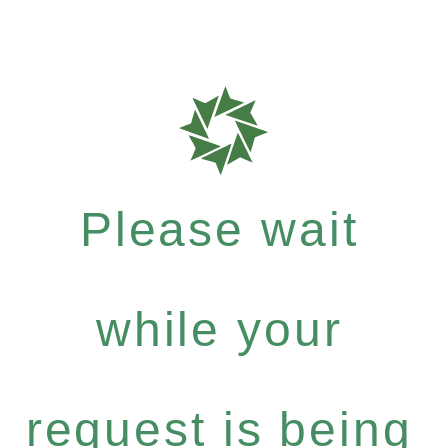
Please wait
while your
request is being