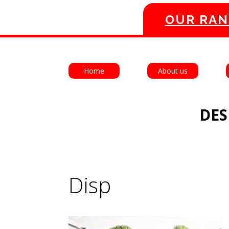
OUR RAN
Home
About us
DES
Disp