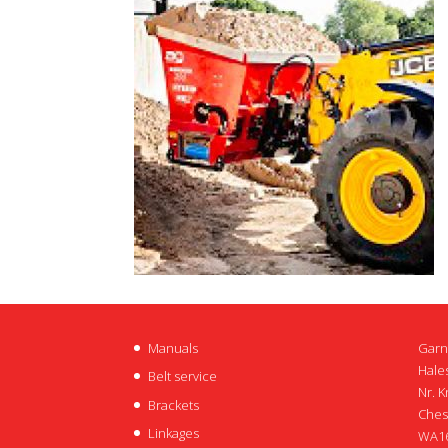
Manuals
Garn
Hales
Belt service
Nr. K
Brackets
Ches
Linkages
WA16