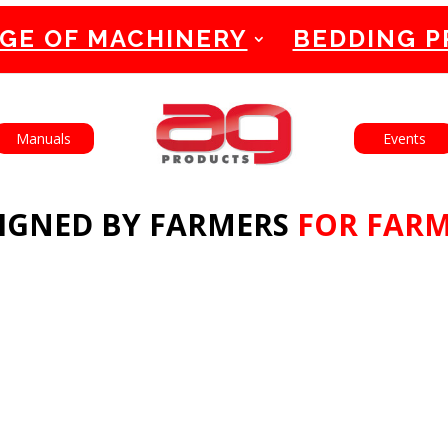
GE OF MACHINERY
BEDDING 
English
Français
Manuals
Events
IGNED BY FARMERS
FOR FAR