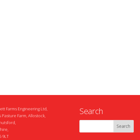
Search
ett Farms Engineering Ltd,
 Pasture Farm, Allostock,
nutsford,
hire,
 9LT