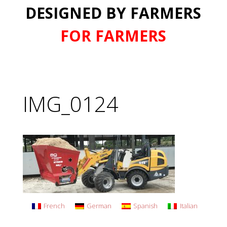
DESIGNED BY FARMERS
FOR FARMERS
IMG_0124
French
German
Spanish
Italian