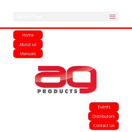
English
Français
Deutsch
Español
Select Page
Italiano
Home
About us
Manuals
Events
Distributors
Contact Us