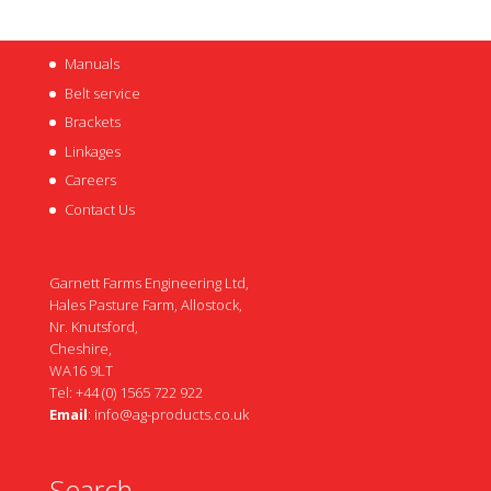
Manuals
Belt service
Brackets
Linkages
Careers
Contact Us
Garnett Farms Engineering Ltd,
Hales Pasture Farm, Allostock,
Nr. Knutsford,
Cheshire,
WA16 9LT
Tel: +44 (0) 1565 722 922
Email
:
info@ag-products.co.uk
Search