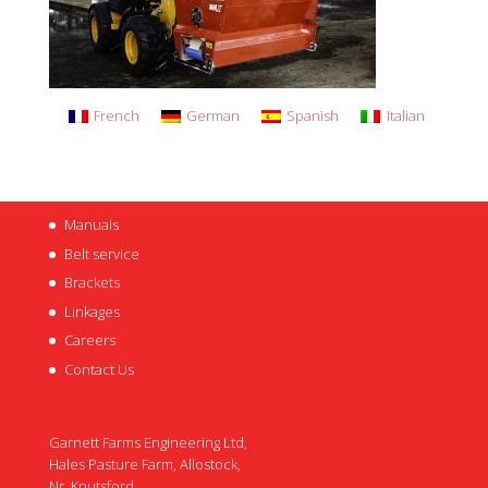
French
German
Spanish
Italian
Manuals
Belt service
Brackets
Linkages
Careers
Contact Us
Garnett Farms Engineering Ltd,
Hales Pasture Farm, Allostock,
Nr. Knutsford,