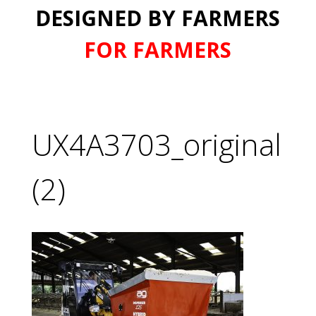
DESIGNED BY FARMERS
FOR FARMERS
UX4A3703_original
(2)