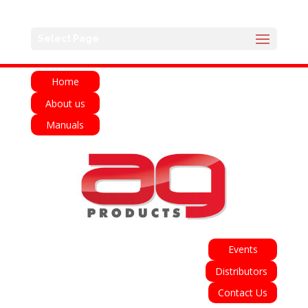
English
Français
Deutsch
Español
Select Page
Italiano
Home
About us
Manuals
Events
Distributors
Contact Us