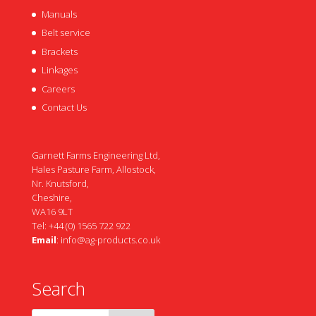
Manuals
Belt service
Brackets
Linkages
Careers
Contact Us
Garnett Farms Engineering Ltd,
Hales Pasture Farm, Allostock,
Nr. Knutsford,
Cheshire,
WA16 9LT
Tel: +44 (0) 1565 722 922
Email
:
info@ag-products.co.uk
Search