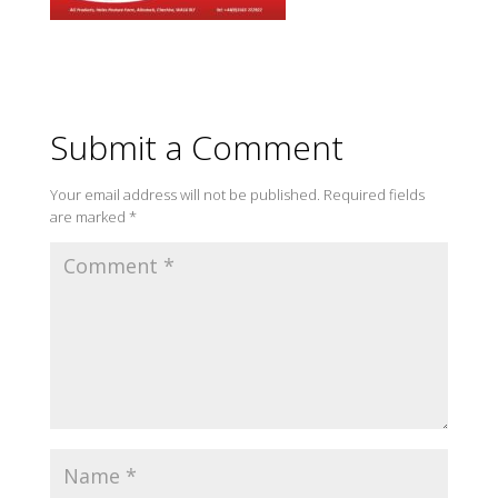
Submit a Comment
Your email address will not be published.
Required fields
are marked
*