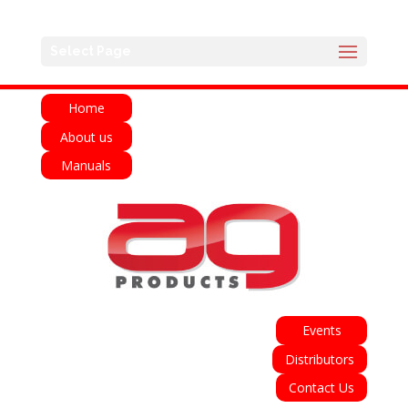
English
Français
Deutsch
Español
Select Page
Italiano
Home
About us
Manuals
Events
Distributors
Contact Us