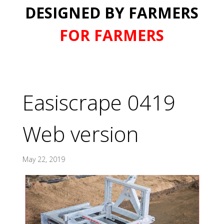
DESIGNED BY FARMERS
FOR FARMERS
Easiscrape 0419
Web version
May 22, 2019