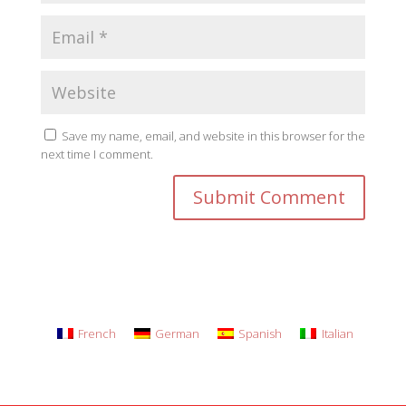
Save my name, email, and website in this browser for the
next time I comment.
French
German
Spanish
Italian