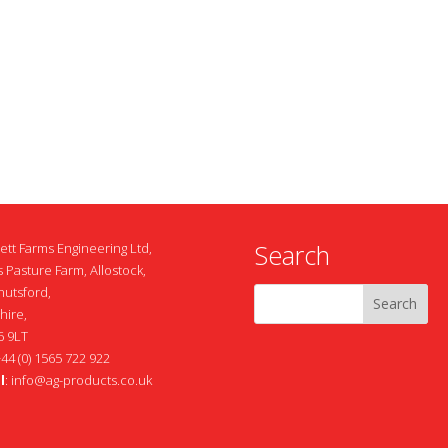
Search
ett Farms Engineering Ltd,
 Pasture Farm, Allostock,
nutsford,
hire,
 9LT
+44 (0) 1565 722 922
l
:
info@ag-products.co.uk