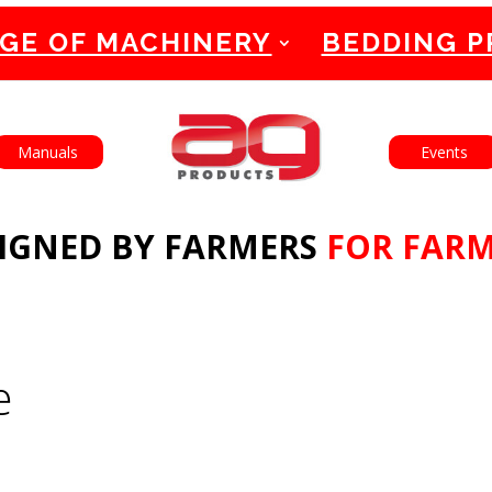
GE OF MACHINERY
BEDDING 
English
Français
Manuals
Events
IGNED BY FARMERS
FOR FAR
e