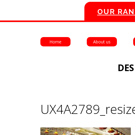
OUR RAN
Home
About us
DES
UX4A2789_resiz