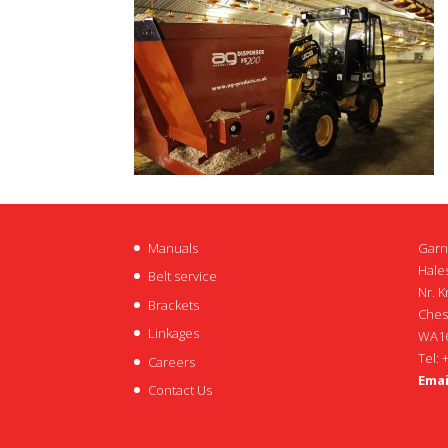
Manuals
Garn
Hales
Belt service
Nr. K
Brackets
Ches
Linkages
WA16
Tel: 
Careers
Emai
Contact Us