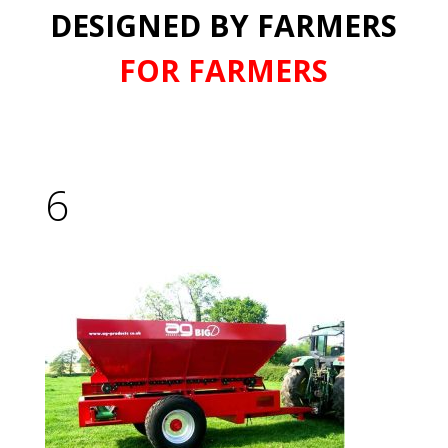
DESIGNED BY FARMERS
FOR FARMERS
6