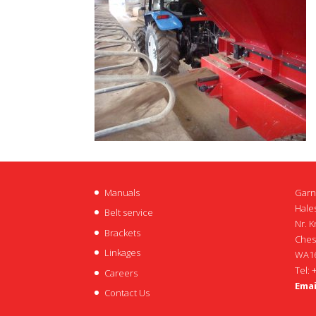
Manuals
Garn
Hales
Belt service
Nr. K
Brackets
Ches
Linkages
WA16
Tel: 
Careers
Emai
Contact Us