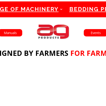
GE OF MACHINERY
BEDDING 
English
Français
Manuals
Events
IGNED BY FARMERS
FOR FAR