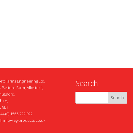
Search
ett Farms Engineering Ltd,
 Pasture Farm, Allostock,
nutsford,
hire,
 9LT
+44 (0) 1565 722 922
l
:
info@ag-products.co.uk