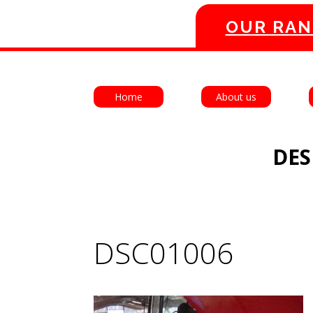
OUR RAN
Home
About us
DES
DSC01006