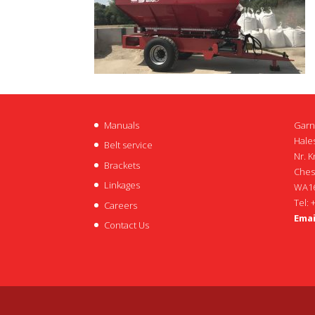
Manuals
Garn
Hales
Belt service
Nr. K
Brackets
Ches
Linkages
WA16
Tel: 
Careers
Emai
Contact Us