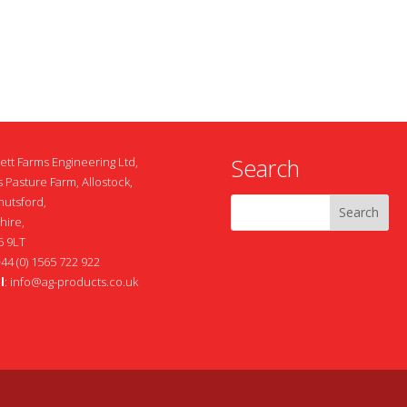
Search
ett Farms Engineering Ltd,
 Pasture Farm, Allostock,
nutsford,
hire,
 9LT
+44 (0) 1565 722 922
l
:
info@ag-products.co.uk