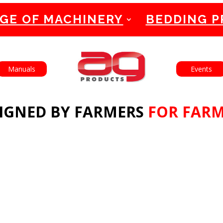
GE OF MACHINERY
BEDDING 
English
Français
Manuals
Events
IGNED BY FARMERS
FOR FAR