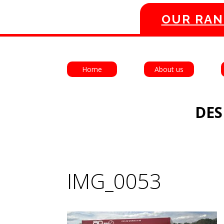
OUR RAN
Home
About us
DES
IMG_0053