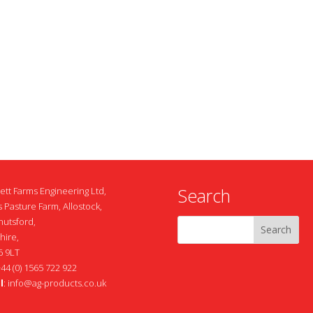
Search
ett Farms Engineering Ltd,
 Pasture Farm, Allostock,
nutsford,
hire,
 9LT
+44 (0) 1565 722 922
l
:
info@ag-products.co.uk