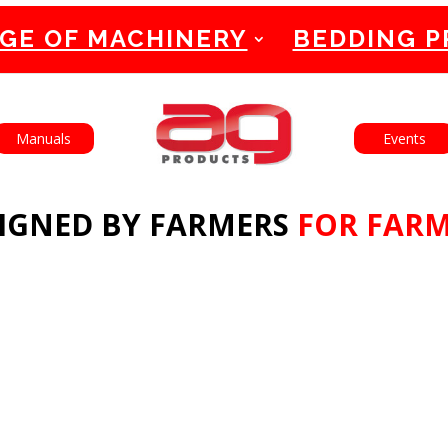
GE OF MACHINERY
BEDDING 
English
Français
Manuals
Events
IGNED BY FARMERS
FOR FAR