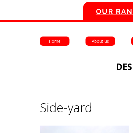
OUR RAN
Home
About us
DES
Side-yard