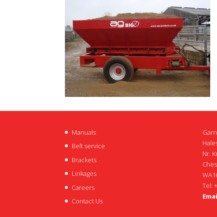
Manuals
Garn
Hales
Belt service
Nr. K
Brackets
Ches
Linkages
WA16
Tel: 
Careers
Emai
Contact Us