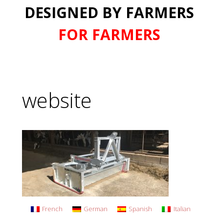
DESIGNED BY FARMERS
FOR FARMERS
website
French
German
Spanish
Italian