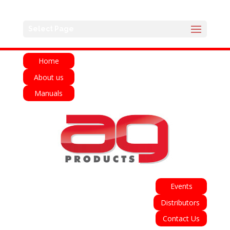
English
Français
Deutsch
Español
Select Page
Italiano
Home
About us
Manuals
Events
Distributors
Contact Us