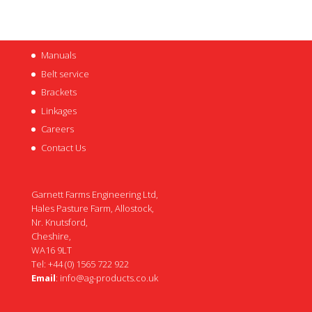
Manuals
Belt service
Brackets
Linkages
Careers
Contact Us
Garnett Farms Engineering Ltd,
Hales Pasture Farm, Allostock,
Nr. Knutsford,
Cheshire,
WA16 9LT
Tel: +44 (0) 1565 722 922
Email
:
info@ag-products.co.uk