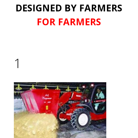
DESIGNED BY FARMERS
FOR FARMERS
1