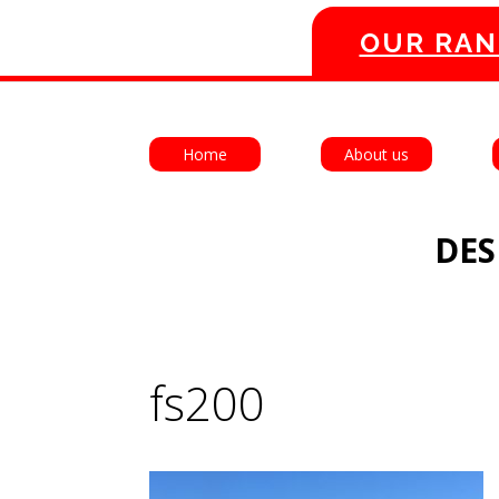
OUR RAN
Home
About us
DES
fs200