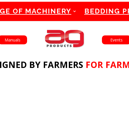
GE OF MACHINERY
BEDDING 
English
Français
Manuals
Events
IGNED BY FARMERS
FOR FAR