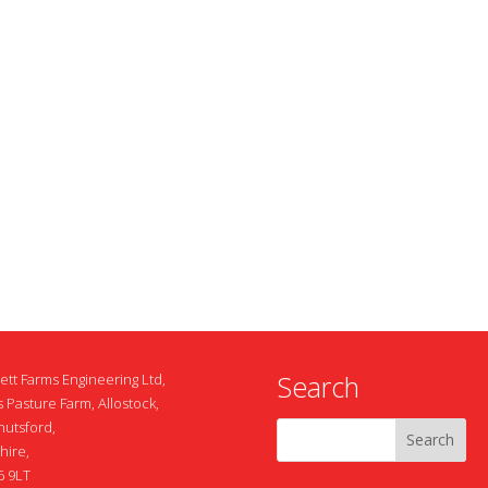
Search
ett Farms Engineering Ltd,
 Pasture Farm, Allostock,
nutsford,
hire,
 9LT