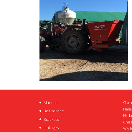
Manuals
Garn
Hales
Belt service
Nr. K
Brackets
Ches
Linkages
WA16