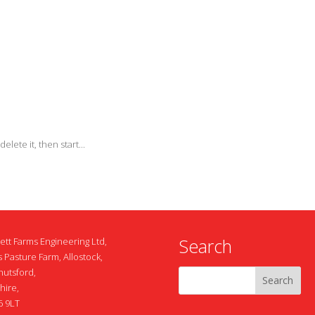
elete it, then start...
Search
ett Farms Engineering Ltd,
 Pasture Farm, Allostock,
nutsford,
hire,
 9LT