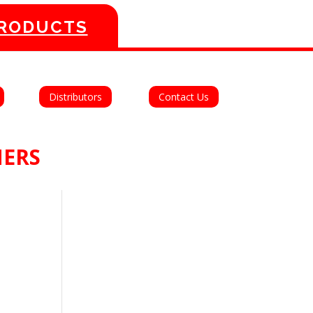
PRODUCTS
Distributors
Contact Us
MERS