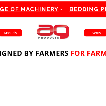
GE OF MACHINERY
BEDDING 
English
Manuals
Events
IGNED BY FARMERS
FOR FAR