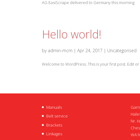
AG EasiScrape delivered to Germany this morning
Hello world!
by
admin-mcm
|
Apr 24, 2017
|
Uncategorised
Welcome to WordPress. This is your first post. Edit or d
Manuals
Garn
Hales
Belt service
Nr. K
Brackets
Ches
Linkages
WA16