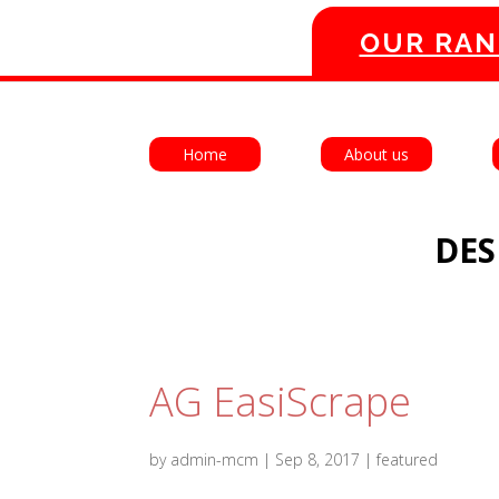
OUR RAN
Home
About us
DES
AG EasiScrape
by
admin-mcm
|
Sep 8, 2017
|
featured