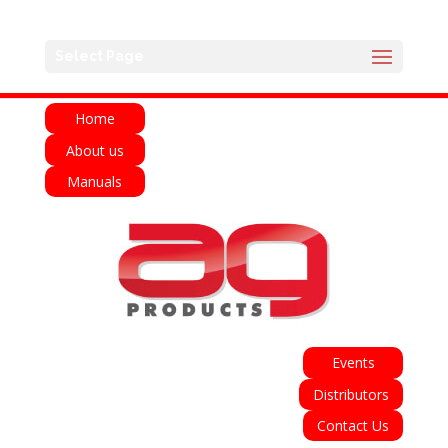
English
Français
Deutsch
Español
Select Page
Italiano
Home
About us
Manuals
Events
Distributors
Contact Us