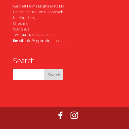
Garnett Farms Engineering Ltd,
Hales Pasture Farm, Allostock,
Nr. Knutsford,
Cheshire,
WA16 9LT
Tel: +44 (0) 1565 722 922
Email
:
info@ag-products.co.uk
Search