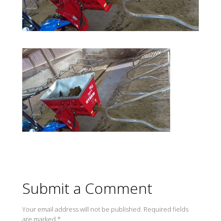
Submit a Comment
Your email address will not be published.
Required fields
are marked
*