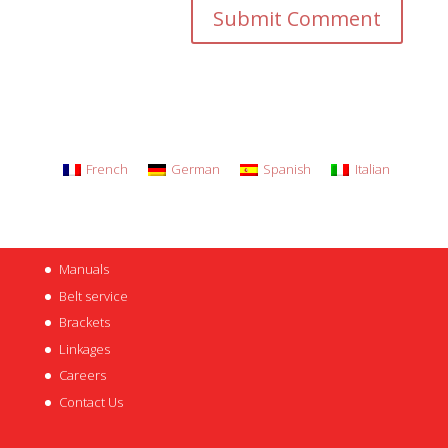
French
German
Spanish
Italian
Manuals
Belt service
Brackets
Linkages
Careers
Contact Us