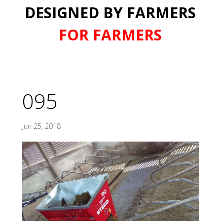
DESIGNED BY FARMERS
FOR FARMERS
095
Jun 25, 2018