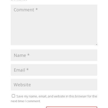
Save my name, email, and website in this browser for the
next time I comment.