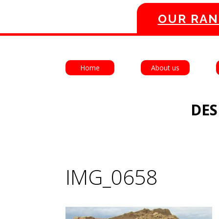
OUR RAN
Home
About us
DES
IMG_0658