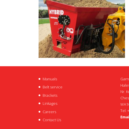
Manuals
Garn
Hales
Belt service
Nr. K
Brackets
Ches
Linkages
WA16
Tel: 
Careers
Emai
Contact Us