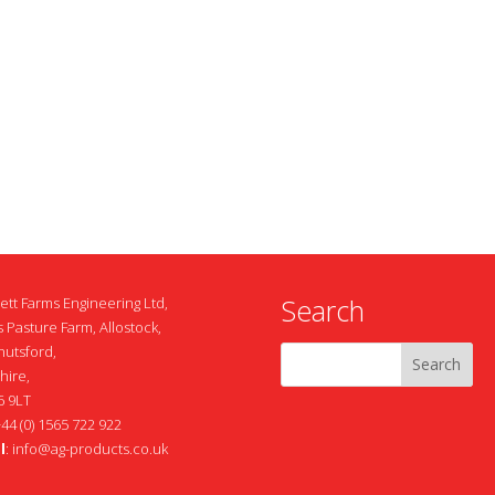
Search
ett Farms Engineering Ltd,
 Pasture Farm, Allostock,
nutsford,
hire,
 9LT
+44 (0) 1565 722 922
l
:
info@ag-products.co.uk