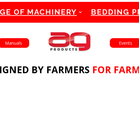
GE OF MACHINERY
BEDDING 
English
Français
Manuals
Events
IGNED BY FARMERS
FOR FAR