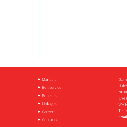
Manuals
Garn
Hales
Belt service
Nr. K
Brackets
Ches
Linkages
WA16
Tel: 
Careers
Emai
Contact Us