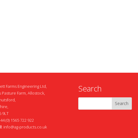
Search
ett Farms Engineering Ltd,
 Pasture Farm, Allostock,
nutsford,
hire,
 9LT
+44 (0) 1565 722 922
l
:
info@ag-products.co.uk