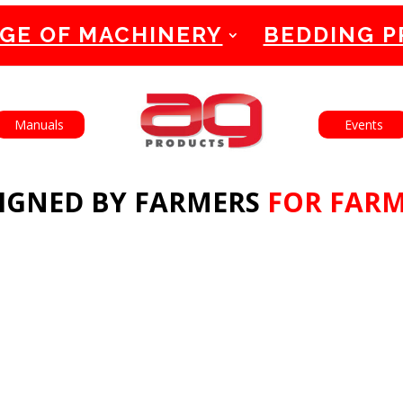
GE OF MACHINERY
BEDDING 
English
Français
Manuals
Events
IGNED BY FARMERS
FOR FAR