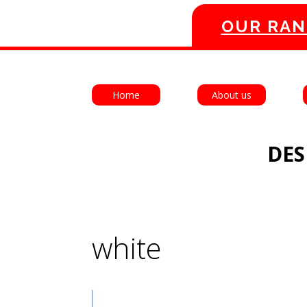
OUR RAN
Home
About us
DES
white