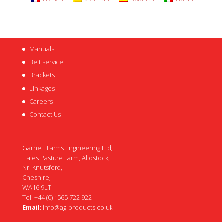
Manuals
Belt service
Brackets
Linkages
Careers
Contact Us
Garnett Farms Engineering Ltd,
Hales Pasture Farm, Allostock,
Nr. Knutsford,
Cheshire,
WA16 9LT
Tel: +44 (0) 1565 722 922
Email
:
info@ag-products.co.uk