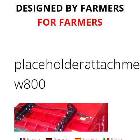
DESIGNED BY FARMERS
FOR FARMERS
placeholderattachme
w800
French
German
Spanish
Italian