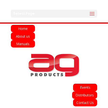
English
Français
Deutsch
Español
Select Page
Italiano
Home
About us
Manuals
Events
Distributors
Contact Us