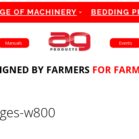
GE OF MACHINERY
BEDDING 
English
Français
Manuals
Events
IGNED BY FARMERS
FOR FAR
ages-w800