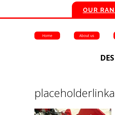
OUR RAN
Home
About us
DES
placeholderlink