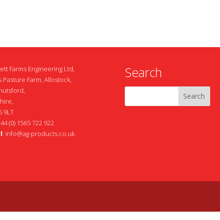
Search
ett Farms Engineering Ltd,
 Pasture Farm, Allostock,
nutsford,
hire,
 9LT
+44 (0) 1565 722 922
l
:
info@ag-products.co.uk