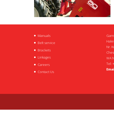
Manuals
Garn
Hales
Belt service
Nr. K
Brackets
Ches
Linkages
WA16
Tel: 
Careers
Emai
Contact Us