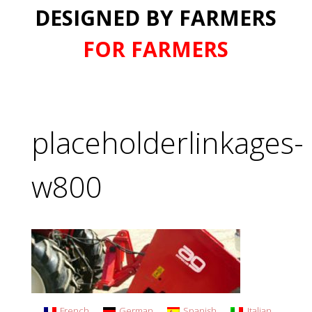
DESIGNED BY FARMERS
FOR FARMERS
placeholderlinkages-
w800
French
German
Spanish
Italian