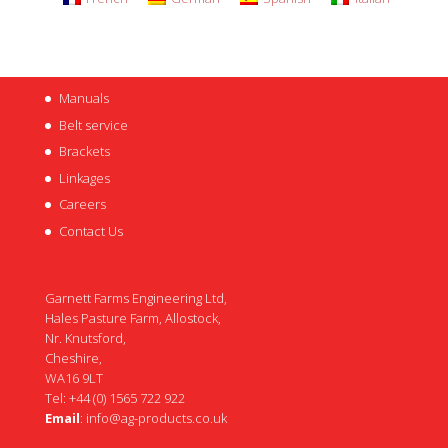
Manuals
Belt service
Brackets
Linkages
Careers
Contact Us
Garnett Farms Engineering Ltd,
Hales Pasture Farm, Allostock,
Nr. Knutsford,
Cheshire,
WA16 9LT
Tel: +44 (0) 1565 722 922
Email
:
info@ag-products.co.uk