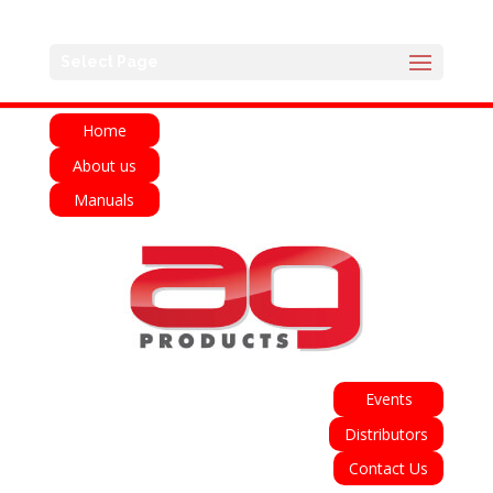
English
Français
Deutsch
Español
Select Page
Italiano
Home
About us
Manuals
Events
Distributors
Contact Us