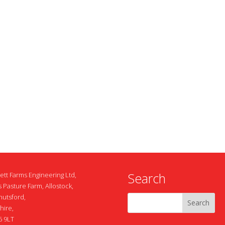
Search
ett Farms Engineering Ltd,
 Pasture Farm, Allostock,
nutsford,
hire,
 9LT