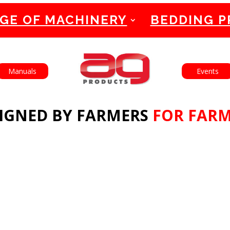
GE OF MACHINERY
BEDDING 
English
Français
Manuals
Events
IGNED BY FARMERS
FOR FAR