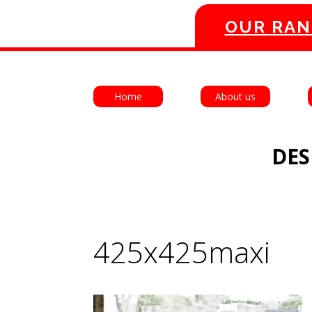
OUR RAN
Home
About us
DES
425x425maxi