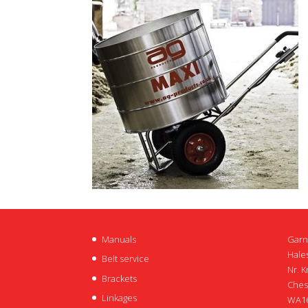
Manuals
Garn
Hales
Belt service
Nr. K
Brackets
Ches
Linkages
WA16