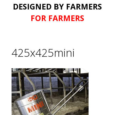
DESIGNED BY FARMERS
FOR FARMERS
425x425mini