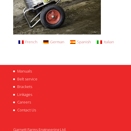
French
German
Spanish
Italian
Manuals
Belt service
Brackets
Linkages
Careers
Contact Us
Garnett Farms Engineering Ltd,