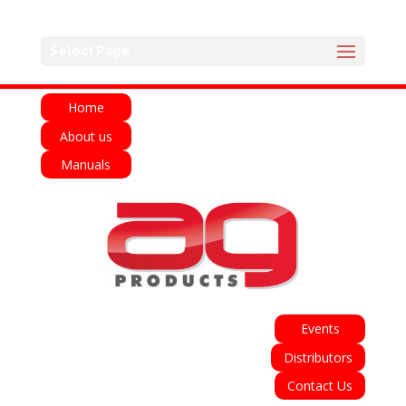
English
Français
Deutsch
Español
Select Page
Italiano
Home
About us
Manuals
Events
Distributors
Contact Us