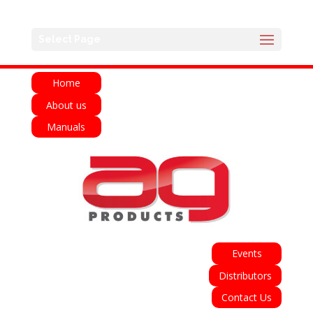
English
Français
Deutsch
Español
Select Page
Italiano
Home
About us
Manuals
Events
Distributors
Contact Us