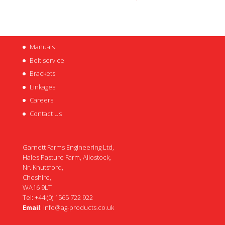
Manuals
Belt service
Brackets
Linkages
Careers
Contact Us
Garnett Farms Engineering Ltd,
Hales Pasture Farm, Allostock,
Nr. Knutsford,
Cheshire,
WA16 9LT
Tel: +44 (0) 1565 722 922
Email
:
info@ag-products.co.uk