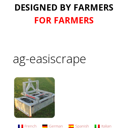
DESIGNED BY FARMERS
FOR FARMERS
ag-easiscrape
French
German
Spanish
Italian