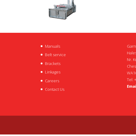
Manuals
Garn
Hales
Belt service
Nr. K
Brackets
Ches
Linkages
WA16
Tel: 
Careers
Emai
Contact Us