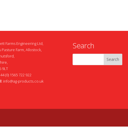
Search
ett Farms Engineering Ltd,
 Pasture Farm, Allostock,
nutsford,
hire,
 9LT
+44 (0) 1565 722 922
l
:
info@ag-products.co.uk