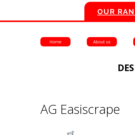
OUR RAN
Home
About us
DES
AG Easiscrape