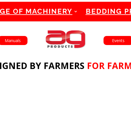
GE OF MACHINERY
BEDDING 
English
Français
Manuals
Events
IGNED BY FARMERS
FOR FAR