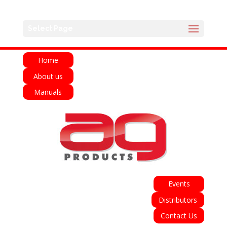
English
Français
Deutsch
Español
Select Page
Italiano
Home
About us
Manuals
Events
Distributors
Contact Us