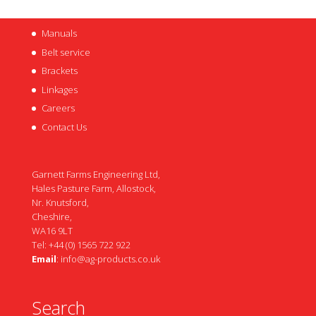
Manuals
Belt service
Brackets
Linkages
Careers
Contact Us
Garnett Farms Engineering Ltd,
Hales Pasture Farm, Allostock,
Nr. Knutsford,
Cheshire,
WA16 9LT
Tel: +44 (0) 1565 722 922
Email
:
info@ag-products.co.uk
Search