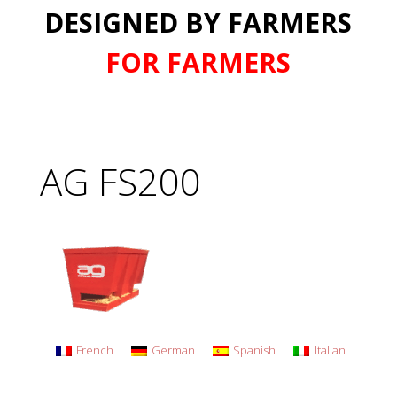
DESIGNED BY FARMERS
FOR FARMERS
AG FS200
French
German
Spanish
Italian