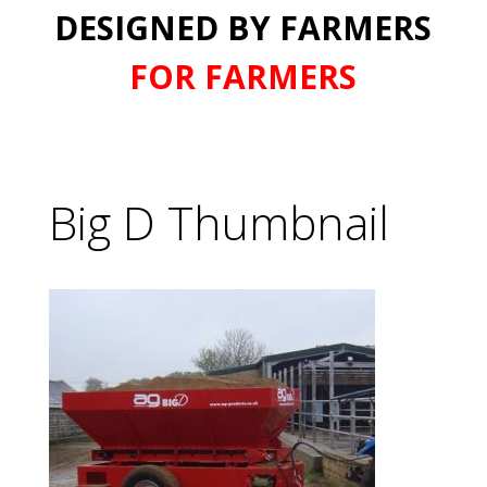
DESIGNED BY FARMERS
FOR FARMERS
Big D Thumbnail