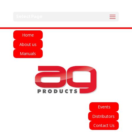
English
Français
Deutsch
Español
Select Page
Italiano
Home
About us
Manuals
Events
Distributors
Contact Us