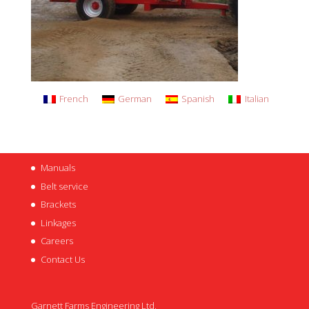
French
German
Spanish
Italian
Manuals
Belt service
Brackets
Linkages
Careers
Contact Us
Garnett Farms Engineering Ltd,