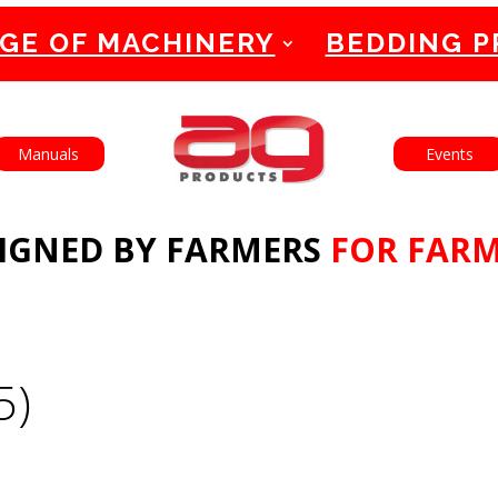
GE OF MACHINERY
BEDDING 
English
Français
Manuals
Events
IGNED BY FARMERS
FOR FAR
5)