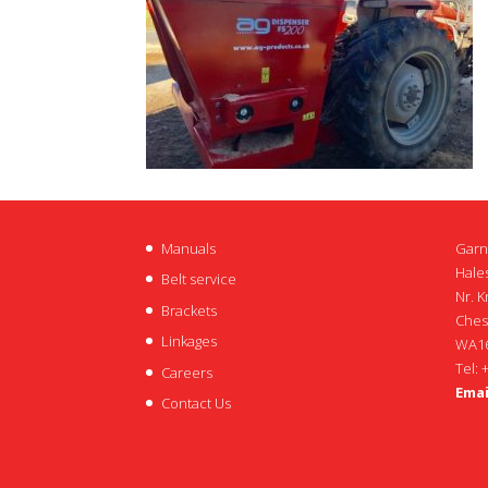
Manuals
Garn
Hales
Belt service
Nr. K
Brackets
Ches
Linkages
WA16
Tel: 
Careers
Emai
Contact Us