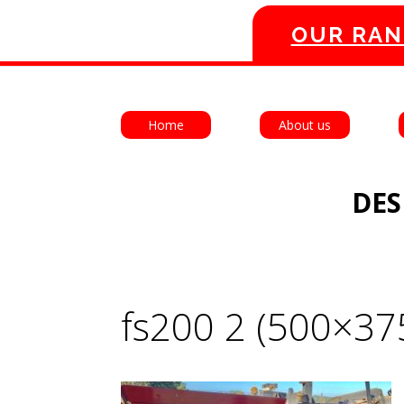
OUR RAN
Home
About us
DES
fs200 2 (500×37