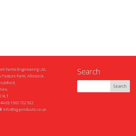
Search
ett Farms Engineering Ltd,
 Pasture Farm, Allostock,
nutsford,
hire,
 9LT
+44 (0) 1565 722 922
l
:
info@ag-products.co.uk