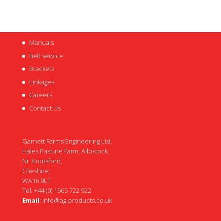
Manuals
Belt service
Brackets
Linkages
Careers
Contact Us
Garnett Farms Engineering Ltd,
Hales Pasture Farm, Allostock,
Nr. Knutsford,
Cheshire,
WA16 9LT
Tel: +44 (0) 1565 722 922
Email
:
info@ag-products.co.uk