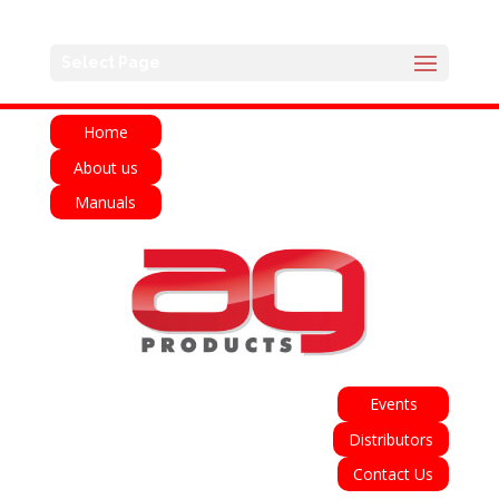
English
Français
Deutsch
Español
Select Page
Italiano
Home
About us
Manuals
Events
Distributors
Contact Us