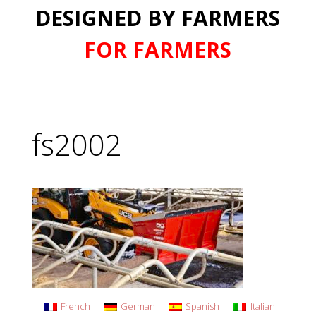
DESIGNED BY FARMERS
FOR FARMERS
fs2002
French
German
Spanish
Italian