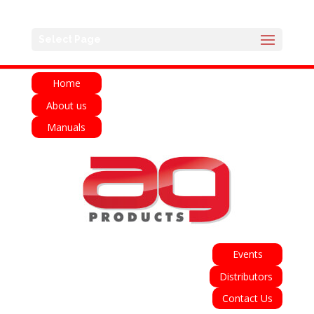
English
Français
Deutsch
Español
Select Page
Italiano
Home
About us
Manuals
Events
Distributors
Contact Us