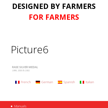
DESIGNED BY FARMERS
FOR FARMERS
Picture6
French
German
Spanish
Italian
Manuals