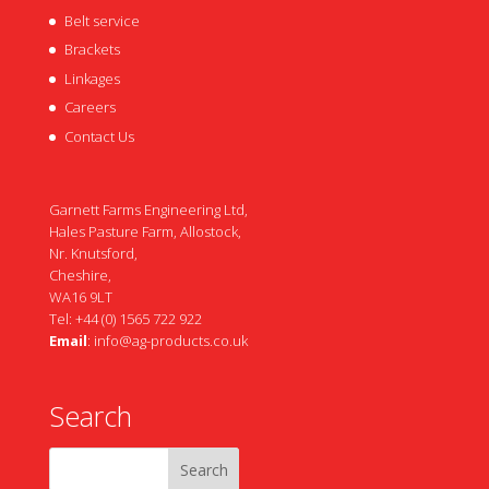
Belt service
Brackets
Linkages
Careers
Contact Us
Garnett Farms Engineering Ltd,
Hales Pasture Farm, Allostock,
Nr. Knutsford,
Cheshire,
WA16 9LT
Tel: +44 (0) 1565 722 922
Email
:
info@ag-products.co.uk
Search