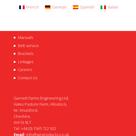
French
German
Spanish
Italian
Manuals
Belt service
Brackets
Linkages
Careers
Contact Us
Garnett Farms Engineering Ltd,
Hales Pasture Farm, Allostock,
Nr. Knutsford,
Cheshire,
WA16 9LT
Tel: +44 (0) 1565 722 922
Email
:
info@ag-products.co.uk