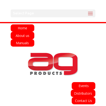
English
Français
Deutsch
Español
Select Page
Italiano
Home
About us
Manuals
Events
Distributors
Contact Us