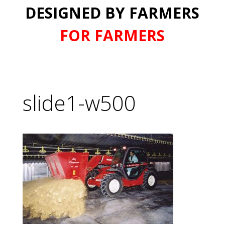
DESIGNED BY FARMERS
FOR FARMERS
slide1-w500