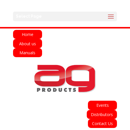
English
Français
Deutsch
Español
Select Page
Italiano
Home
About us
Manuals
Events
Distributors
Contact Us