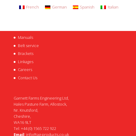
French
German
Spanish
Italian
Manuals
Belt service
Brackets
Linkages
Careers
Contact Us
Garnett Farms Engineering Ltd,
Hales Pasture Farm, Allostock,
Nr. Knutsford,
Cheshire,
WA16 9LT
Tel: +44 (0) 1565 722 922
Email
:
info@ag-products.co.uk