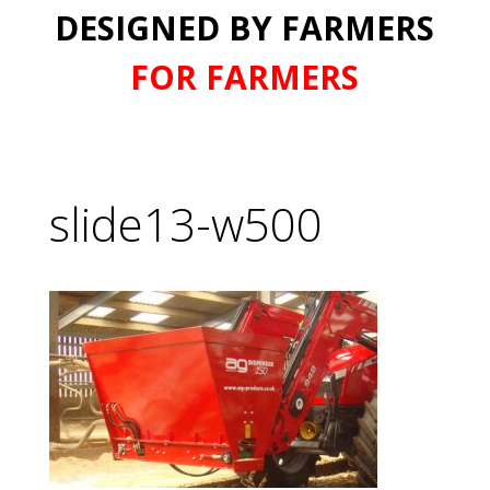
DESIGNED BY FARMERS
FOR FARMERS
slide13-w500