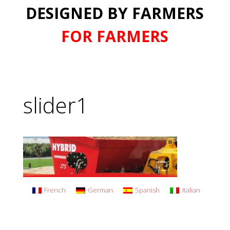
DESIGNED BY FARMERS
FOR FARMERS
slider1
French
German
Spanish
Italian