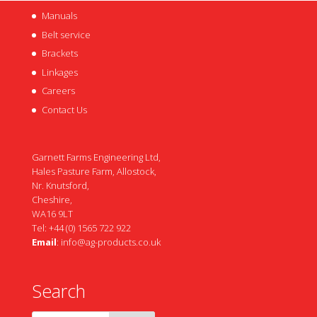
Manuals
Belt service
Brackets
Linkages
Careers
Contact Us
Garnett Farms Engineering Ltd,
Hales Pasture Farm, Allostock,
Nr. Knutsford,
Cheshire,
WA16 9LT
Tel: +44 (0) 1565 722 922
Email
:
info@ag-products.co.uk
Search