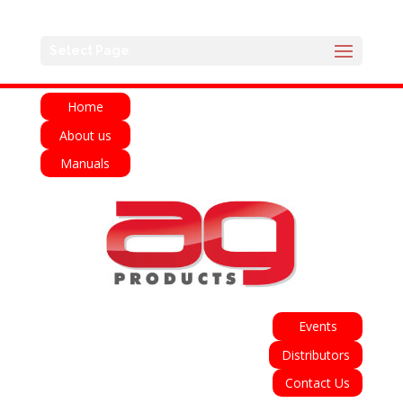
English
Français
Deutsch
Español
Select Page
Italiano
Home
About us
Manuals
Events
Distributors
Contact Us