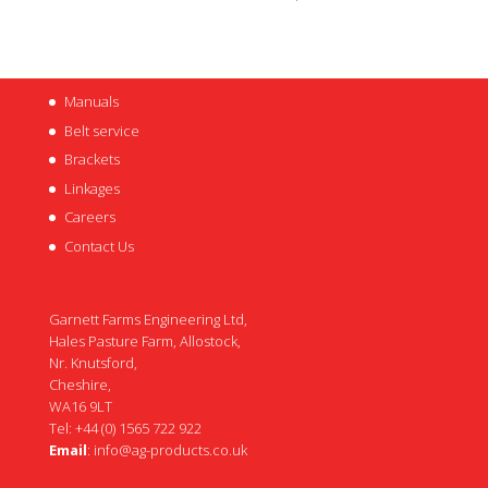
Manuals
Belt service
Brackets
Linkages
Careers
Contact Us
Garnett Farms Engineering Ltd,
Hales Pasture Farm, Allostock,
Nr. Knutsford,
Cheshire,
WA16 9LT
Tel: +44 (0) 1565 722 922
Email
:
info@ag-products.co.uk