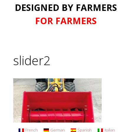
DESIGNED BY FARMERS
FOR FARMERS
slider2
French
German
Spanish
Italian