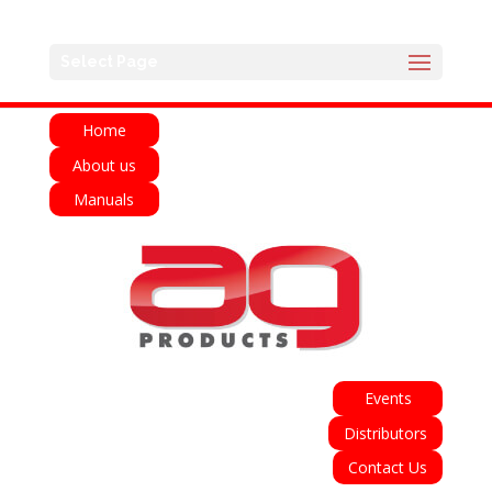
English
Français
Deutsch
Español
Select Page
Italiano
Home
About us
Manuals
Events
Distributors
Contact Us