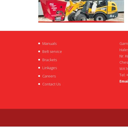
Manuals
Garn
Hales
Belt service
Nr. K
Brackets
Ches
Linkages
WA16
Tel: 
Careers
Emai
Contact Us