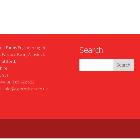
Search
ett Farms Engineering Ltd,
 Pasture Farm, Allostock,
nutsford,
hire,
 9LT
+44 (0) 1565 722 922
l
:
info@ag-products.co.uk