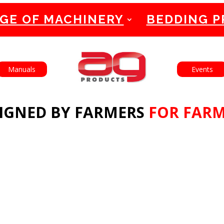
GE OF MACHINERY
BEDDING 
English
Français
Manuals
Events
IGNED BY FARMERS
FOR FAR