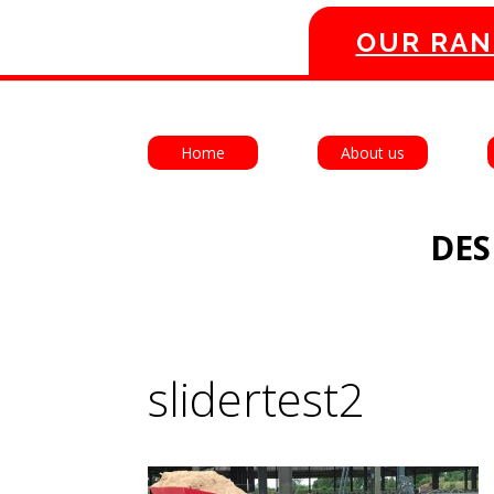
OUR RAN
Home
About us
DES
slidertest2