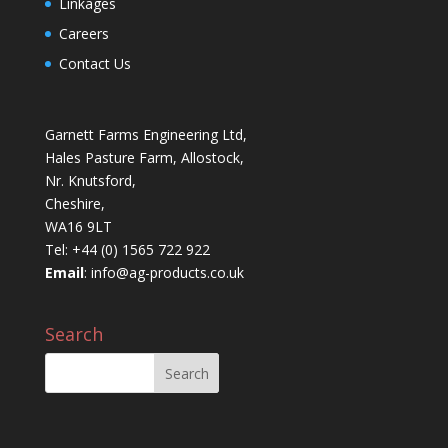
Linkages
Careers
Contact Us
Garnett Farms Engineering Ltd,
Hales Pasture Farm, Allostock,
Nr. Knutsford,
Cheshire,
WA16 9LT
Tel: +44 (0) 1565 722 922
Email
:
info@ag-products.co.uk
Search