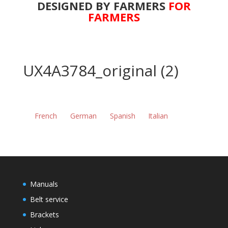
DESIGNED BY FARMERS
FOR
FARMERS
UX4A3784_original (2)
French
German
Spanish
Italian
Manuals
Belt service
Brackets