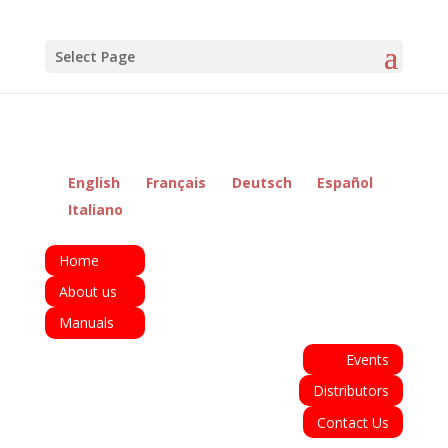
Select Page
English
Français
Deutsch
Español
Italiano
Home
About us
Manuals
Events
Distributors
Contact Us