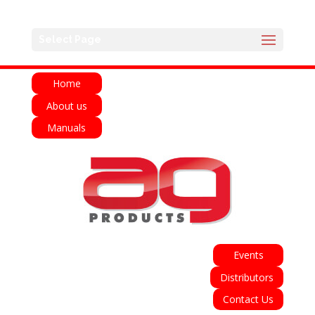
English
Français
Deutsch
Español
Select Page
Italiano
Home
About us
Manuals
Events
Distributors
Contact Us