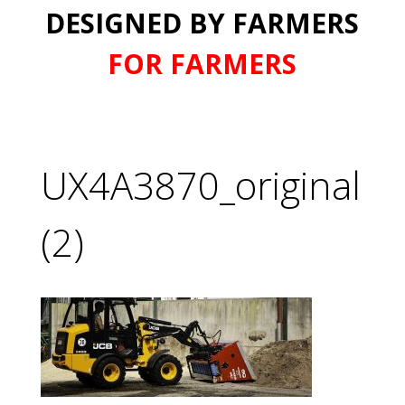
DESIGNED BY FARMERS
FOR FARMERS
UX4A3870_original
(2)