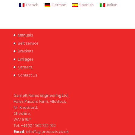
French
German
Spanish
Italian
Manuals
Belt service
Brackets
Linkages
Careers
Contact Us
Garnett Farms Engineering Ltd,
Hales Pasture Farm, Allostock,
Nr. Knutsford,
Cheshire,
WA16 9LT
Tel: +44 (0) 1565 722 922
Email
:
info@ag-products.co.uk